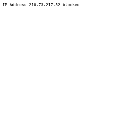
IP Address 216.73.217.52 blocked