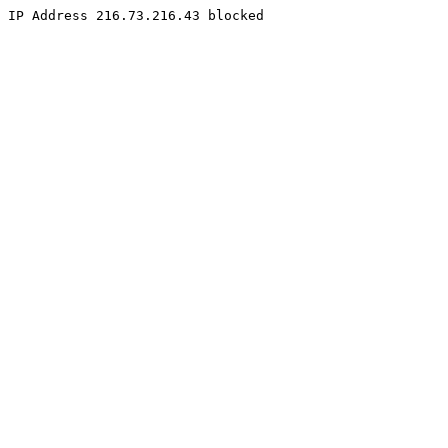
IP Address 216.73.216.43 blocked