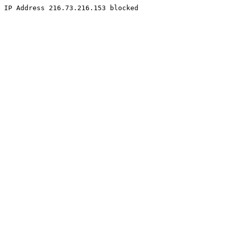
IP Address 216.73.216.153 blocked